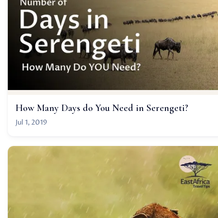
How Many Days do You Need in Serengeti?
Jul 1, 2019