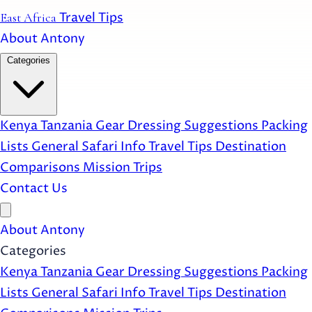
Travel Tips
East Africa
About Antony
Categories
Kenya
Tanzania
Gear
Dressing Suggestions
Packing
Lists
General Safari Info
Travel Tips
Destination
Comparisons
Mission Trips
Contact Us
Open main menu
About Antony
Categories
Kenya
Tanzania
Gear
Dressing Suggestions
Packing
Lists
General Safari Info
Travel Tips
Destination