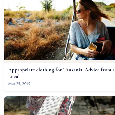
Appropriate clothing for Tanzania. Advice from a
Local
Mar 25, 2019