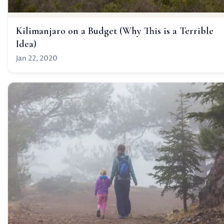
Kilimanjaro on a Budget (Why This is a Terrible
Idea)
Jan 22, 2020