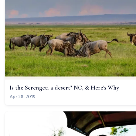
Is the Serengeti a desert? NO, & Here's Why
Apr 28, 2019