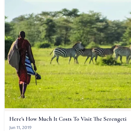
Here's How Much It Costs To Visit The Serengeti
Jun 11, 2019