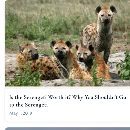
Is the Serengeti Worth it? Why You Shouldn't Go
to the Serengeti
May 1, 2019