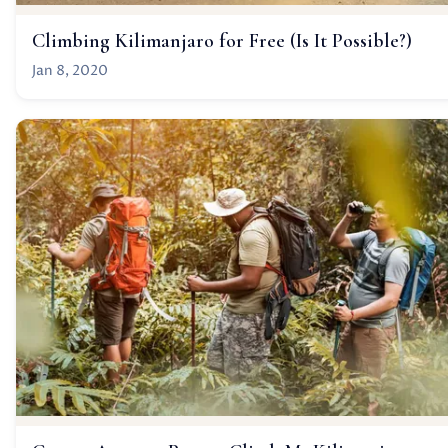
Climbing Kilimanjaro for Free (Is It Possible?)
Jan 8, 2020