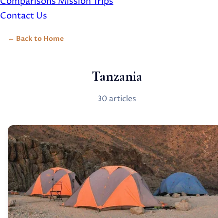
Comparisons
Mission Trips
Contact Us
Back to Home
Tanzania
30 articles