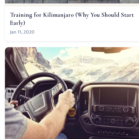
Training for Kilimanjaro (Why You Should Start
Early)
Jan 11, 2020