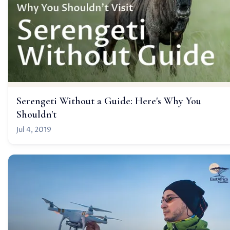
Serengeti Without a Guide: Here's Why You
Shouldn't
Jul 4, 2019