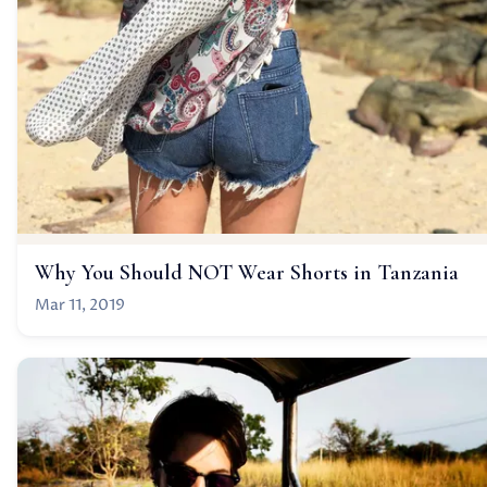
Why You Should NOT Wear Shorts in Tanzania
Mar 11, 2019