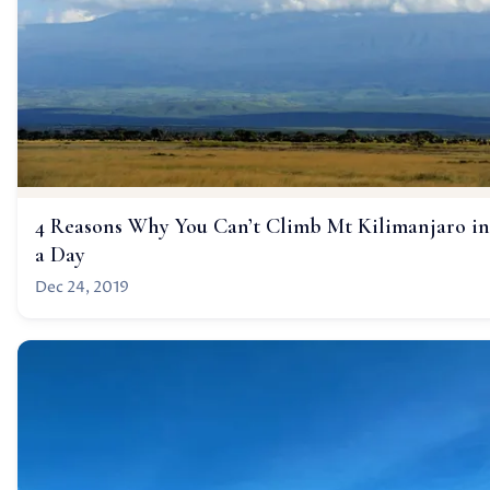
4 Reasons Why You Can’t Climb Mt Kilimanjaro in
a Day
Dec 24, 2019