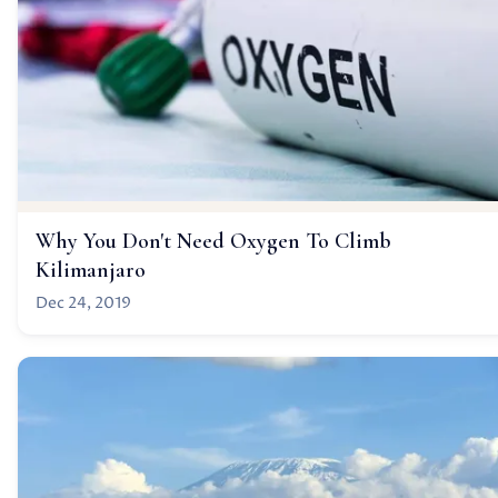
Why You Don't Need Oxygen To Climb
Kilimanjaro
Dec 24, 2019