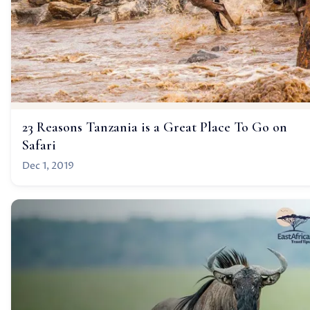
23 Reasons Tanzania is a Great Place To Go on
Safari
Dec 1, 2019