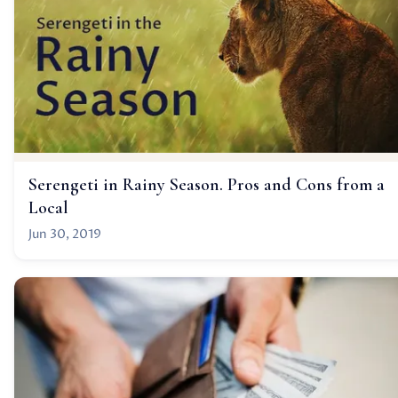
Serengeti in Rainy Season. Pros and Cons from a
Local
Jun 30, 2019