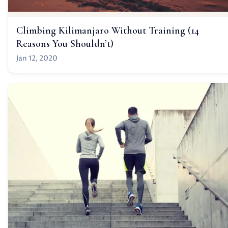
Climbing Kilimanjaro Without Training (14
Reasons You Shouldn’t)
Jan 12, 2020