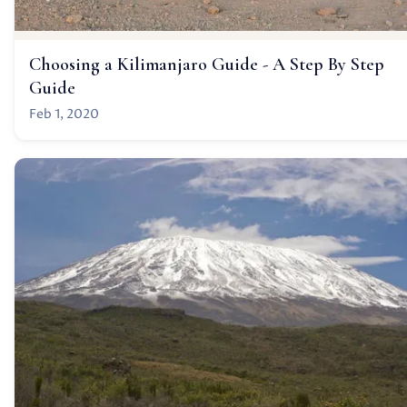
Choosing a Kilimanjaro Guide - A Step By Step
Guide
Feb 1, 2020