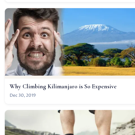
Why Climbing Kilimanjaro is So Expensive
Dec 30, 2019