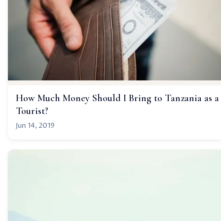
How Much Money Should I Bring to Tanzania as a
Tourist?
Jun 14, 2019