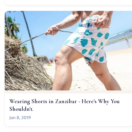
Wearing Shorts in Zanzibar - Here's Why You
Shouldn't.
Jun 8, 2019