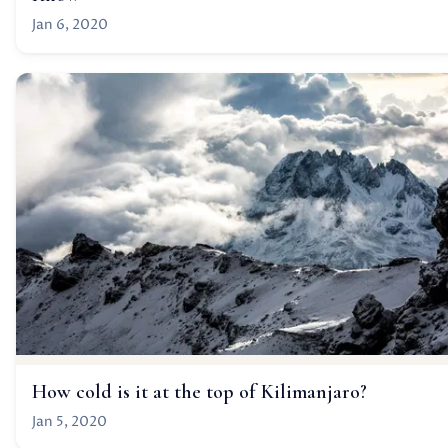
Jan 6, 2020
How cold is it at the top of Kilimanjaro?
Jan 5, 2020