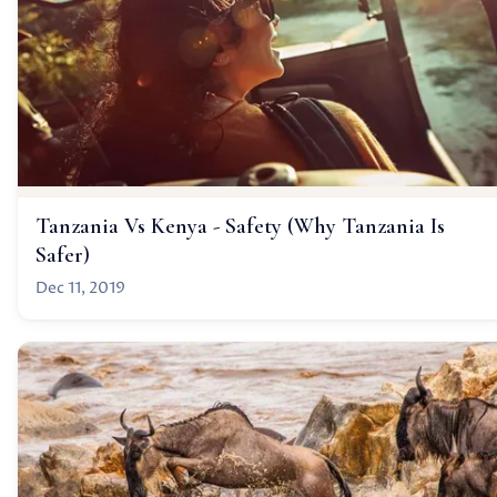
Tanzania Vs Kenya - Safety (Why Tanzania Is
Safer)
Dec 11, 2019