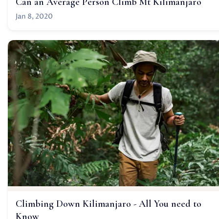
Can an Average Person Climb Mt Kilimanjaro
Jan 8, 2020
Climbing Down Kilimanjaro - All You need to
Know