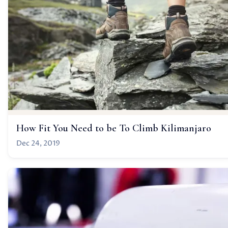
How Fit You Need to be To Climb Kilimanjaro
Dec 24, 2019