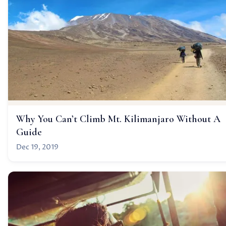
Why You Can’t Climb Mt. Kilimanjaro Without A
Guide
Dec 19, 2019