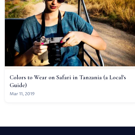
Colors to Wear on Safari in Tanzania (a Local's
Guide)
Mar 11, 2019