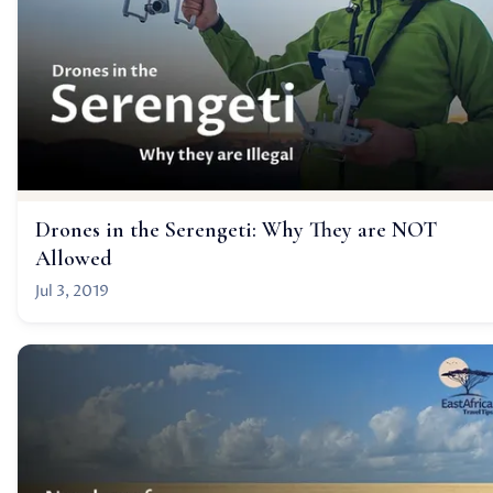
Drones in the Serengeti: Why They are NOT
Allowed
Jul 3, 2019