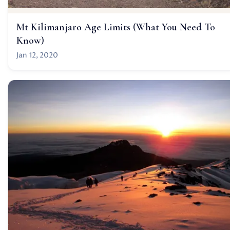
Mt Kilimanjaro Age Limits (What You Need To
Know)
Jan 12, 2020