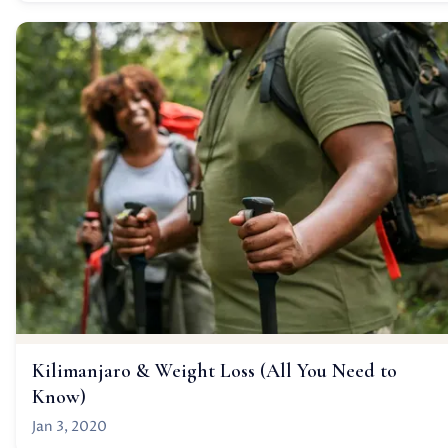
Kilimanjaro & Weight Loss (All You Need to
Know)
Jan 3, 2020