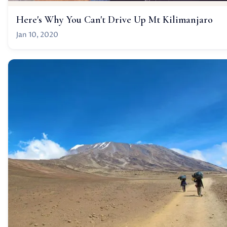
Here's Why You Can't Drive Up Mt Kilimanjaro
Jan 10, 2020